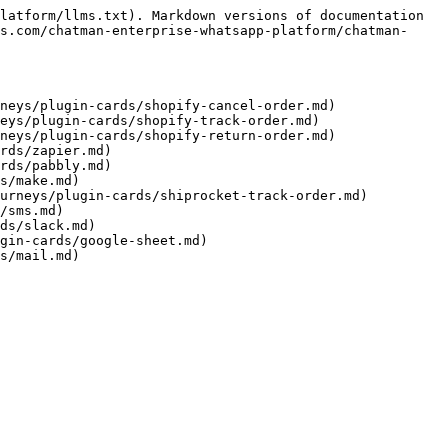
latform/llms.txt). Markdown versions of documentation 
s.com/chatman-enterprise-whatsapp-platform/chatman-
neys/plugin-cards/shopify-cancel-order.md)

eys/plugin-cards/shopify-track-order.md)

neys/plugin-cards/shopify-return-order.md)

rds/zapier.md)

rds/pabbly.md)

s/make.md)

urneys/plugin-cards/shiprocket-track-order.md)

/sms.md)

ds/slack.md)

gin-cards/google-sheet.md)
