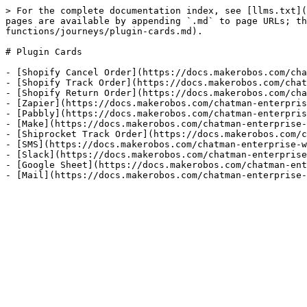
> For the complete documentation index, see [llms.txt](
pages are available by appending `.md` to page URLs; th
functions/journeys/plugin-cards.md).

# Plugin Cards

- [Shopify Cancel Order](https://docs.makerobos.com/cha
- [Shopify Track Order](https://docs.makerobos.com/chat
- [Shopify Return Order](https://docs.makerobos.com/cha
- [Zapier](https://docs.makerobos.com/chatman-enterpris
- [Pabbly](https://docs.makerobos.com/chatman-enterpris
- [Make](https://docs.makerobos.com/chatman-enterprise-
- [Shiprocket Track Order](https://docs.makerobos.com/c
- [SMS](https://docs.makerobos.com/chatman-enterprise-w
- [Slack](https://docs.makerobos.com/chatman-enterprise
- [Google Sheet](https://docs.makerobos.com/chatman-ent