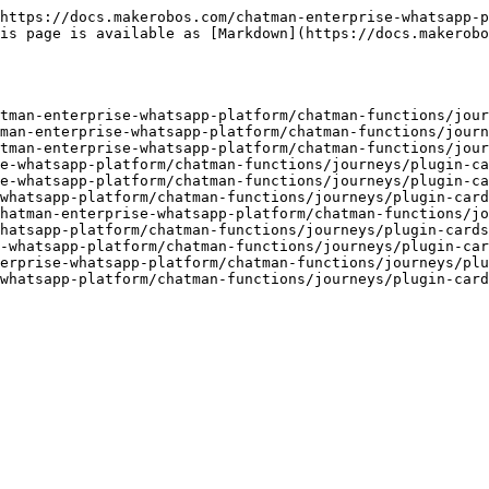
https://docs.makerobos.com/chatman-enterprise-whatsapp-p
is page is available as [Markdown](https://docs.makerobo
tman-enterprise-whatsapp-platform/chatman-functions/jour
man-enterprise-whatsapp-platform/chatman-functions/journ
tman-enterprise-whatsapp-platform/chatman-functions/jour
e-whatsapp-platform/chatman-functions/journeys/plugin-ca
e-whatsapp-platform/chatman-functions/journeys/plugin-ca
whatsapp-platform/chatman-functions/journeys/plugin-card
hatman-enterprise-whatsapp-platform/chatman-functions/jo
hatsapp-platform/chatman-functions/journeys/plugin-cards
-whatsapp-platform/chatman-functions/journeys/plugin-car
erprise-whatsapp-platform/chatman-functions/journeys/plu