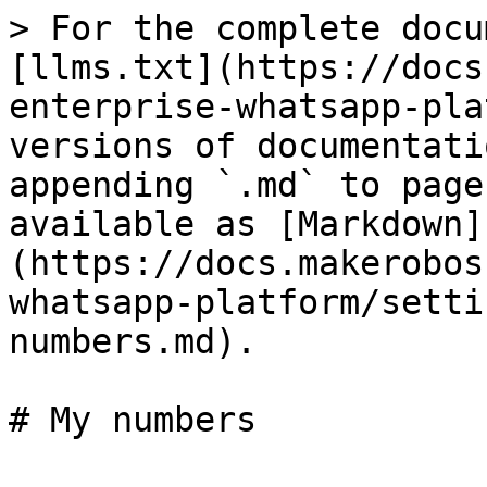
> For the complete docu
[llms.txt](https://docs
enterprise-whatsapp-pla
versions of documentati
appending `.md` to page
available as [Markdown]
(https://docs.makerobos
whatsapp-platform/setti
numbers.md).
