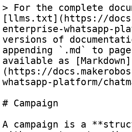
> For the complete docu
[llms.txt](https://docs
enterprise-whatsapp-pla
versions of documentati
appending `.md` to page
available as [Markdown]
(https://docs.makerobos
whatsapp-platform/chatm
# Campaign

A campaign is a **struc