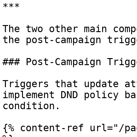
***

The two other main comp
the post-campaign trigg
### Post-Campaign Trigge
Triggers that update at
implement DND policy ba
condition.

{% content-ref url="/pa