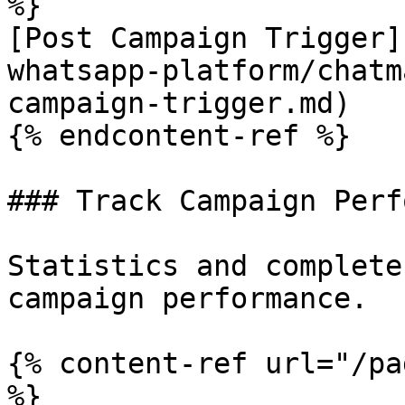
%}

[Post Campaign Trigger]
whatsapp-platform/chatm
campaign-trigger.md)

{% endcontent-ref %}

### Track Campaign Perf
Statistics and complete
campaign performance.

{% content-ref url="/pa
%}
