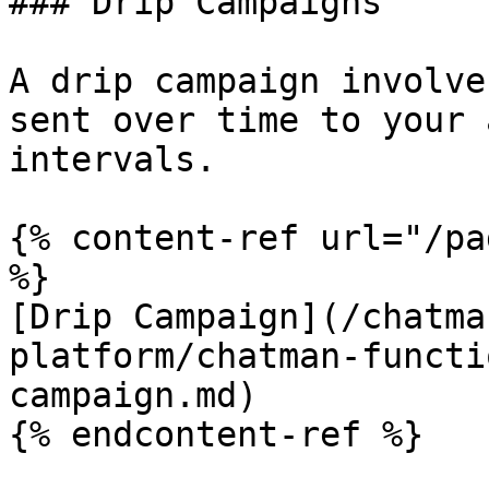
### Drip Campaigns

A drip campaign involve
sent over time to your 
intervals.

{% content-ref url="/pa
%}

[Drip Campaign](/chatma
platform/chatman-functi
campaign.md)

{% endcontent-ref %}
