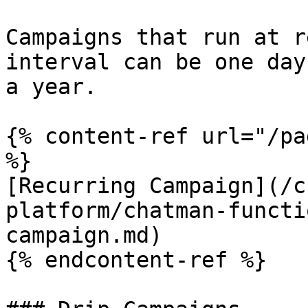
Campaigns that run at r
interval can be one day
a year.

{% content-ref url="/pa
%}

[Recurring Campaign](/c
platform/chatman-functi
campaign.md)

{% endcontent-ref %}
