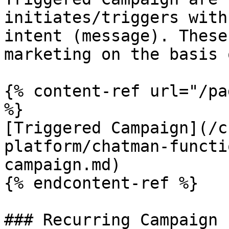
initiates/triggers with
intent (message). These
marketing on the basis 
{% content-ref url="/pa
%}

[Triggered Campaign](/c
platform/chatman-functi
campaign.md)

{% endcontent-ref %}

### Recurring Campaign
