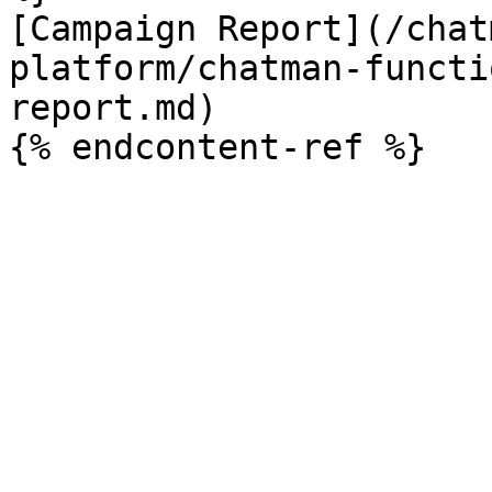
[Campaign Report](/chat
platform/chatman-functi
report.md)
