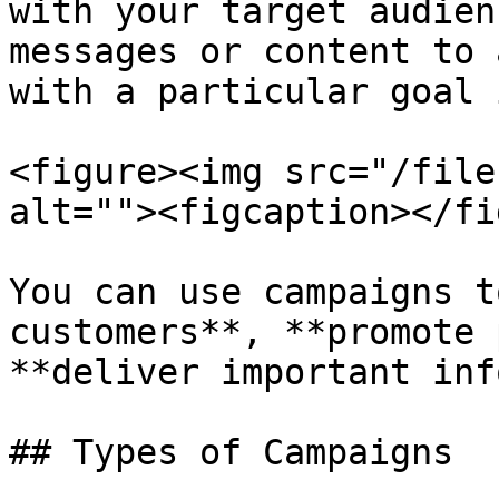
with your target audien
messages or content to 
with a particular goal 
<figure><img src="/file
alt=""><figcaption></fi
You can use campaigns t
customers**, **promote 
**deliver important inf
## Types of Campaigns
