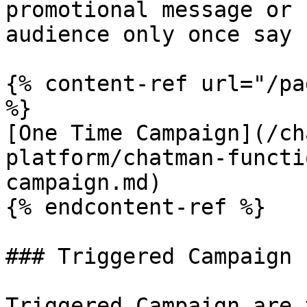
promotional message or 
audience only once say 
{% content-ref url="/pa
%}

[One Time Campaign](/ch
platform/chatman-functi
campaign.md)

{% endcontent-ref %}

### Triggered Campaign

Triggered Campaign are 