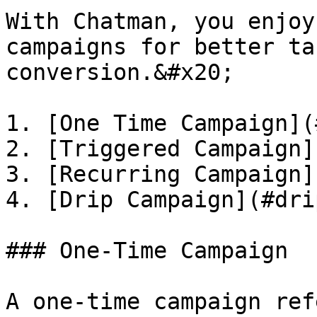
With Chatman, you enjoy
campaigns for better ta
conversion.&#x20;

1. [One Time Campaign](
2. [Triggered Campaign]
3. [Recurring Campaign]
4. [Drip Campaign](#dri
### One-Time Campaign

A one-time campaign ref