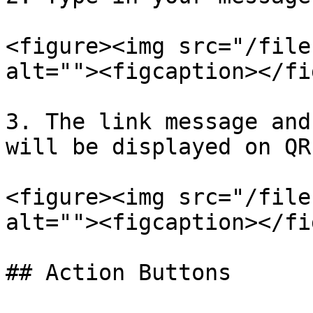
<figure><img src="/file
alt=""><figcaption></fi
3. The link message and
will be displayed on QR
<figure><img src="/file
alt=""><figcaption></fi
## Action Buttons
