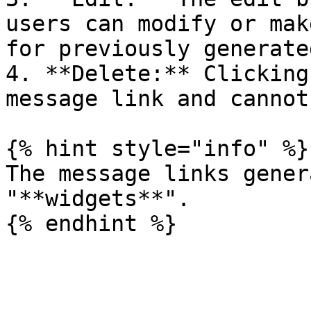
users can modify or mak
for previously generate
4. **Delete:** Clicking
message link and cannot
{% hint style="info" %}

The message links gener
"**widgets**".
