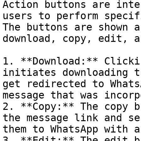
Action buttons are inte
users to perform specif
The buttons are shown a
download, copy, edit, a
1. **Download:** Clicki
initiates downloading t
get redirected to Whats
message that was incorp
2. **Copy:** The copy b
the message link and se
them to WhatsApp with a
3. **Edit:** The edit b