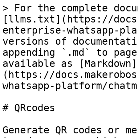
> For the complete docu
[llms.txt](https://docs
enterprise-whatsapp-pla
versions of documentati
appending `.md` to page
available as [Markdown]
(https://docs.makerobos
whatsapp-platform/chatm
# QRcodes

Generate QR codes or me