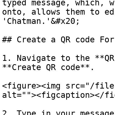
typed message, which, w
onto, allows them to ed
'Chatman.'&#x20;

## Create a QR code For
1. Navigate to the **QR
**Create QR code**.

<figure><img src="/file
alt=""><figcaption></fi
2. Type in your message