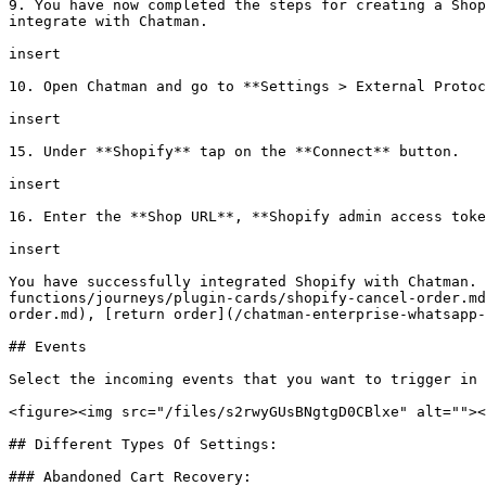
9. You have now completed the steps for creating a Shop
integrate with Chatman.

insert

10. Open Chatman and go to **Settings > External Protoc
insert

15. Under **Shopify** tap on the **Connect** button.

insert

16. Enter the **Shop URL**, **Shopify admin access toke
insert

You have successfully integrated Shopify with Chatman. 
functions/journeys/plugin-cards/shopify-cancel-order.md
order.md), [return order](/chatman-enterprise-whatsapp-
## Events

Select the incoming events that you want to trigger in 
<figure><img src="/files/s2rwyGUsBNgtgD0CBlxe" alt=""><
## Different Types Of Settings:

### Abandoned Cart Recovery:
