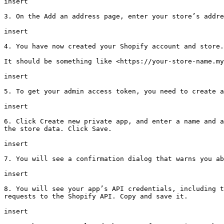
insert

3. On the Add an address page, enter your store’s addre
insert

4. You have now created your Shopify account and store.
It should be something like <https://your-store-name.my
insert

5. To get your admin access token, you need to create a
insert

6. Click Create new private app, and enter a name and a
the store data. Click Save.

insert

7. You will see a confirmation dialog that warns you ab
insert

8. You will see your app’s API credentials, including t
requests to the Shopify API. Copy and save it.

insert
