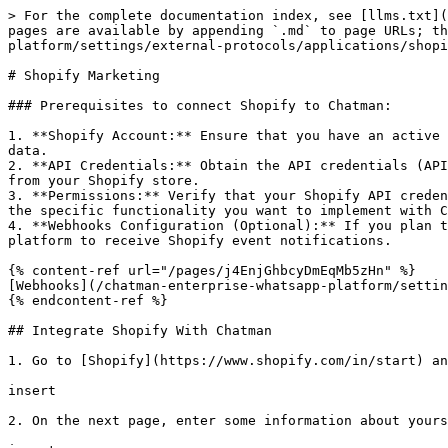
> For the complete documentation index, see [llms.txt](
pages are available by appending `.md` to page URLs; th
platform/settings/external-protocols/applications/shopi
# Shopify Marketing

### Prerequisites to connect Shopify to Chatman:

1. **Shopify Account:** Ensure that you have an active 
data.

2. **API Credentials:** Obtain the API credentials (API
from your Shopify store.

3. **Permissions:** Verify that your Shopify API creden
the specific functionality you want to implement with C
4. **Webhooks Configuration (Optional):** If you plan t
platform to receive Shopify event notifications.

{% content-ref url="/pages/j4EnjGhbcyDmEqMb5zHn" %}

[Webhooks](/chatman-enterprise-whatsapp-platform/settin
{% endcontent-ref %}

## Integrate Shopify With Chatman

1. Go to [Shopify](https://www.shopify.com/in/start) an
insert

2. On the next page, enter some information about yours