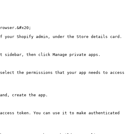
rowser.&#x20;

f your Shopify admin, under the Store details card.

t sidebar, then click Manage private apps.

select the permissions that your app needs to access 
and, create the app.

access token. You can use it to make authenticated 