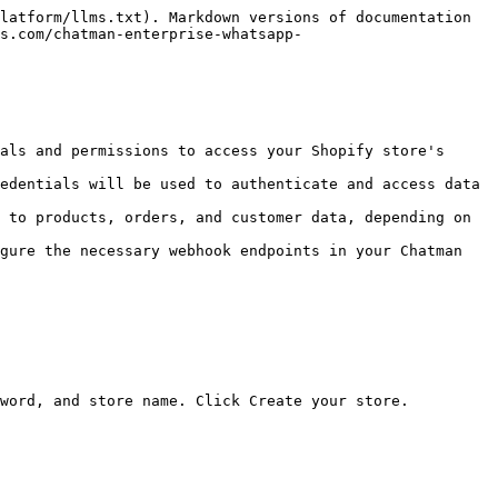
latform/llms.txt). Markdown versions of documentation 
s.com/chatman-enterprise-whatsapp-
als and permissions to access your Shopify store's 
edentials will be used to authenticate and access data 
 to products, orders, and customer data, depending on 
gure the necessary webhook endpoints in your Chatman 
word, and store name. Click Create your store.
