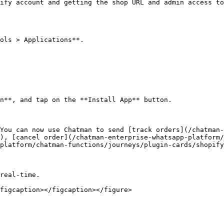
ify account and getting the shop URL and admin access to
ols > Applications**.

n**, and tap on the **Install App** button.

You can now use Chatman to send [track orders](/chatman-
), [cancel order](/chatman-enterprise-whatsapp-platform/
platform/chatman-functions/journeys/plugin-cards/shopify
real-time.

figcaption></figcaption></figure>
