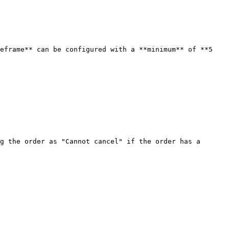
eframe** can be configured with a **minimum** of **5 
g the order as "Cannot cancel" if the order has a 