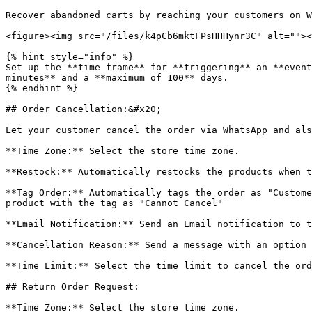
Recover abandoned carts by reaching your customers on W
<figure><img src="/files/k4pCb6mktFPsHHHynr3C" alt=""><
{% hint style="info" %}

Set up the **time frame** for **triggering** an **event
minutes** and a **maximum of 100** days.

{% endhint %}

## Order Cancellation:&#x20;

Let your customer cancel the order via WhatsApp and als
**Time Zone:** Select the store time zone.

**Restock:** Automatically restocks the products when t
**Tag Order:** Automatically tags the order as "Custome
product with the tag as "Cannot Cancel"

**Email Notification:** Send an Email notification to t
**Cancellation Reason:** Send a message with an option 
**Time Limit:** Select the time limit to cancel the ord
## Return Order Request:

**Time Zone:** Select the store time zone.
