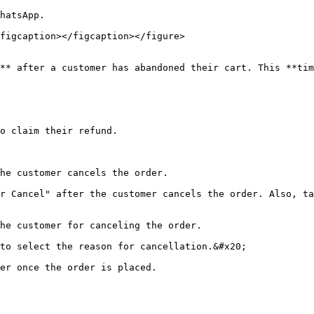
hatsApp.

figcaption></figcaption></figure>

** after a customer has abandoned their cart. This **tim
o claim their refund.

he customer cancels the order.

r Cancel" after the customer cancels the order. Also, ta
he customer for canceling the order.

to select the reason for cancellation.&#x20;

er once the order is placed.
