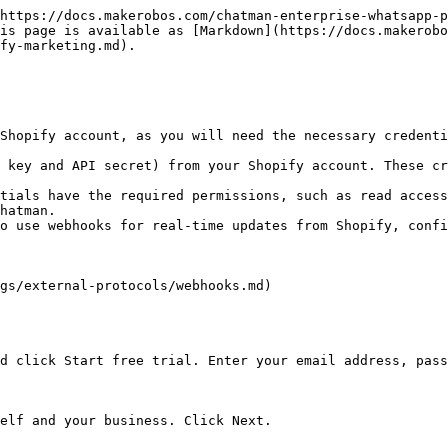
https://docs.makerobos.com/chatman-enterprise-whatsapp-p
is page is available as [Markdown](https://docs.makerobo
fy-marketing.md).

Shopify account, as you will need the necessary credenti
 key and API secret) from your Shopify account. These cr
tials have the required permissions, such as read access
hatman.

o use webhooks for real-time updates from Shopify, confi
gs/external-protocols/webhooks.md)

d click Start free trial. Enter your email address, pass
elf and your business. Click Next.
