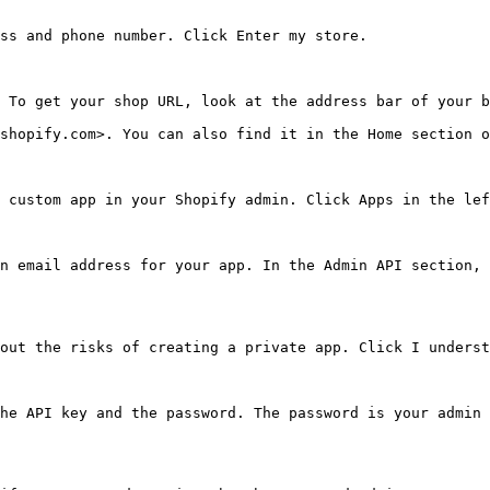
ss and phone number. Click Enter my store.

 To get your shop URL, look at the address bar of your b
shopify.com>. You can also find it in the Home section o
 custom app in your Shopify admin. Click Apps in the lef
n email address for your app. In the Admin API section, 
out the risks of creating a private app. Click I underst
he API key and the password. The password is your admin 