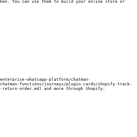
ken. You can use them to build your online store or 
enterprise-whatsapp-platform/chatman-
chatman-functions/journeys/plugin-cards/shopify-track-
-return-order.md) and more through Shopify.
