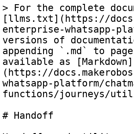
> For the complete docu
[llms.txt](https://docs
enterprise-whatsapp-pla
versions of documentati
appending `.md` to page
available as [Markdown]
(https://docs.makerobos
whatsapp-platform/chatm
functions/journeys/util
# Handoff
