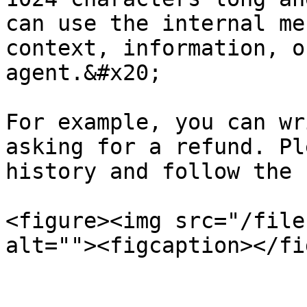
can use the internal me
context, information, o
agent.&#x20;

For example, you can wr
asking for a refund. Pl
history and follow the 
<figure><img src="/file