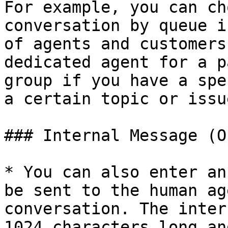
For example, you can ch
conversation by queue i
of agents and customers
dedicated agent for a p
group if you have a spe
a certain topic or issue
### Internal Message (O
* You can also enter an
be sent to the human ag
conversation. The inter
1024 characters long an