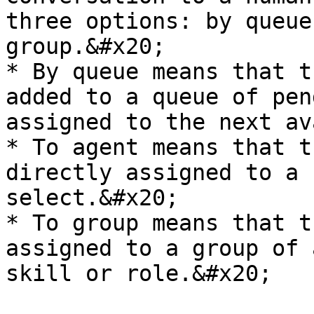
three options: by queue
group.&#x20;

* By queue means that t
added to a queue of pen
assigned to the next av
* To agent means that t
directly assigned to a 
select.&#x20;

* To group means that t
assigned to a group of 
skill or role.&#x20;
