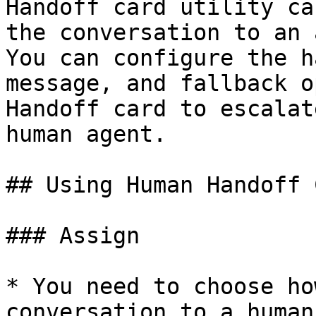
Handoff card utility ca
the conversation to an 
You can configure the h
message, and fallback o
Handoff card to escalat
human agent.

## Using Human Handoff C
### Assign

* You need to choose ho
conversation to a human