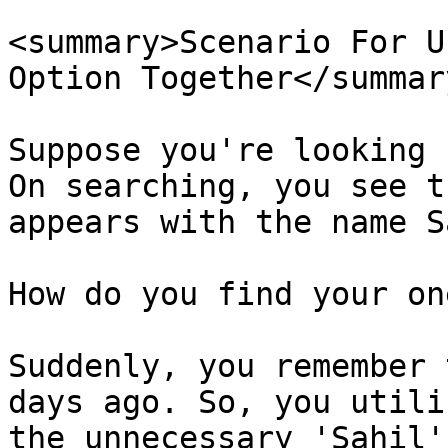
<summary>Scenario For U
Option Together</summary
Suppose you're looking 
On searching, you see t
appears with the name S
How do you find your on
Suddenly, you remember 
days ago. So, you utili
the unnecessary 'Sahil'