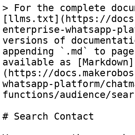
> For the complete docu
[llms.txt](https://docs
enterprise-whatsapp-pla
versions of documentati
appending `.md` to page
available as [Markdown]
(https://docs.makerobos
whatsapp-platform/chatm
functions/audience/sear
# Search Contact
