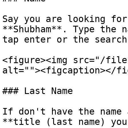
Say you are looking for
**Shubham**. Type the n
tap enter or the search
<figure><img src="/file
alt=""><figcaption></fi
### Last Name

If don't have the name 
**title (last name) you