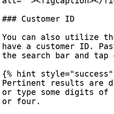
alt=""><figcaption></fi
### Customer ID

You can also utilize th
have a customer ID. Pas
the search bar and tap 
{% hint style="success" 
Pertinent results are d
or type some digits of 
or four.
