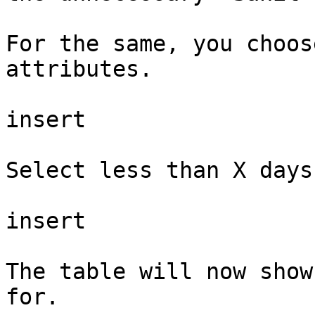
For the same, you choos
attributes.

insert

Select less than X days
insert

The table will now show
for.
