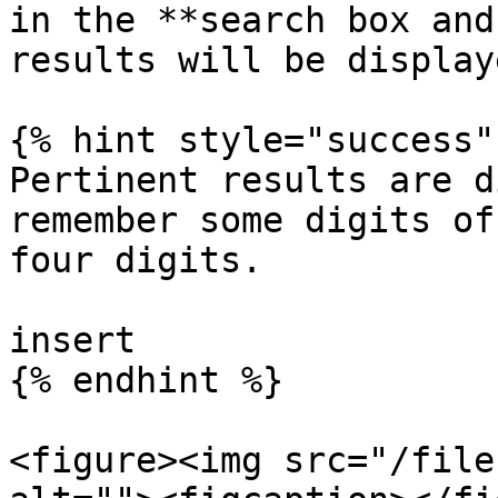
in the **search box and
results will be display
{% hint style="success" 
Pertinent results are d
remember some digits of
four digits.

insert

{% endhint %}

<figure><img src="/file