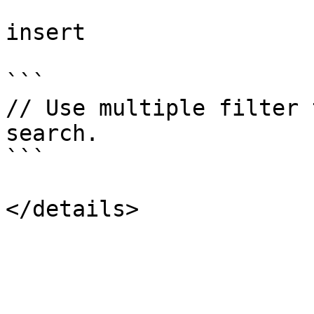
insert

```

// Use multiple filter 
search.

```
