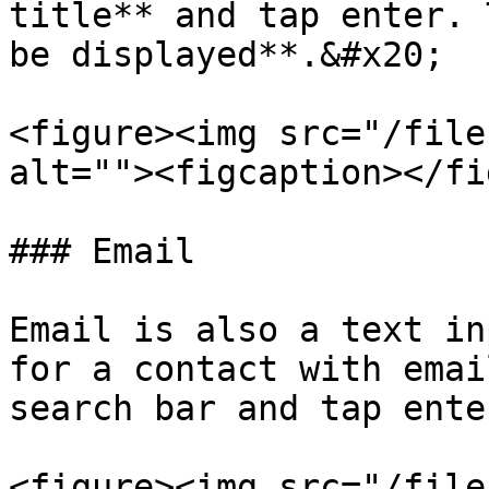
title** and tap enter. 
be displayed**.&#x20;

<figure><img src="/file
alt=""><figcaption></fi
### Email

Email is also a text in
for a contact with emai
search bar and tap enter
<figure><img src="/file