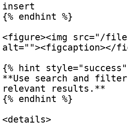
insert

{% endhint %}

<figure><img src="/file
alt=""><figcaption></fi
{% hint style="success" 
**Use search and filter
relevant results.**

{% endhint %}

<details>
