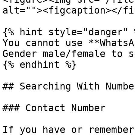
alt=""><figcaption></fi
{% hint style="danger" %
You cannot use **WhatsA
Gender male/female to s
{% endhint %}

## Searching With Numbe
### Contact Number

If you have or remember