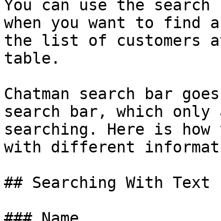
You can use the search 
when you want to find a
the list of customers a
table.

Chatman search bar goes
search bar, which only 
searching. Here is how 
with different informati
## Searching With Text 
### Name
