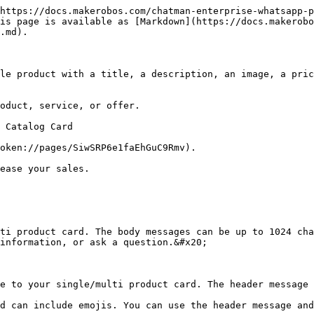
https://docs.makerobos.com/chatman-enterprise-whatsapp-p
is page is available as [Markdown](https://docs.makerobo
.md).

le product with a title, a description, an image, a pric
oduct, service, or offer.

 Catalog Card

oken://pages/SiwSRP6e1faEhGuC9Rmv).

ease your sales.

ti product card. The body messages can be up to 1024 cha
information, or ask a question.&#x20;

e to your single/multi product card. The header message 
d can include emojis. You can use the header message and