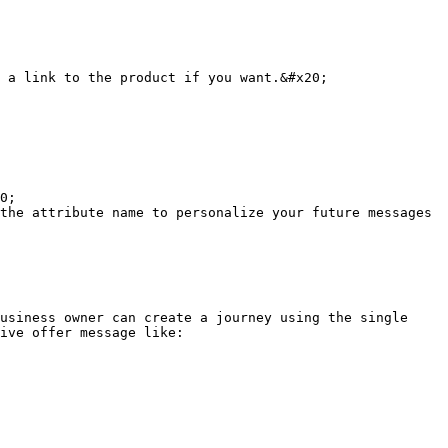
 a link to the product if you want.&#x20;

0;

the attribute name to personalize your future messages 
usiness owner can create a journey using the single 
ive offer message like:
