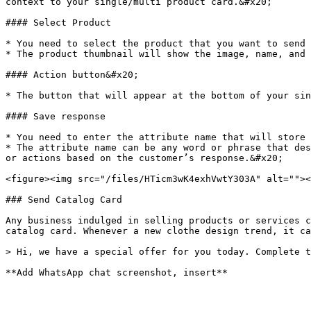
context to your single/multi product card.&#x20;

#### Select Product

* You need to select the product that you want to send 
* The product thumbnail will show the image, name, and 
#### Action button&#x20;

* The button that will appear at the bottom of your sin
#### Save response

* You need to enter the attribute name that will store 
* The attribute name can be any word or phrase that des
or actions based on the customer’s response.&#x20;

<figure><img src="/files/HTicm3wK4exhVwtY303A" alt=""><
### Send Catalog Card

Any business indulged in selling products or services c
catalog card. Whenever a new clothe design trend, it ca
> Hi, we have a special offer for you today. Complete t