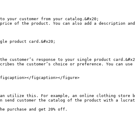
to your customer from your catalog.&#x20;

price of the product. You can also add a description and
gle product card.&#x20;

the customer’s response to your single product card.&#x2
cribes the customer’s choice or preference. You can use 
figcaption></figcaption></figure>

an utilize this. For example, an online clothing store b
n send customer the catalog of the product with a lucrat
he purchase and get 20% off.
