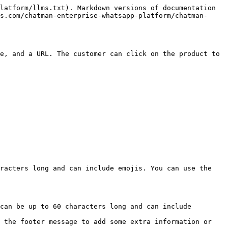
latform/llms.txt). Markdown versions of documentation 
s.com/chatman-enterprise-whatsapp-platform/chatman-
e, and a URL. The customer can click on the product to 
racters long and can include emojis. You can use the 
can be up to 60 characters long and can include 
 the footer message to add some extra information or 