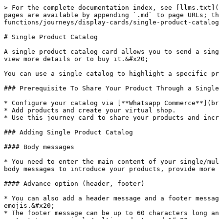
> For the complete documentation index, see [llms.txt](
pages are available by appending `.md` to page URLs; th
functions/journeys/display-cards/single-product-catalog
# Single Product Catalog

A single product catalog card allows you to send a sing
view more details or to buy it.&#x20;

You can use a single catalog to highlight a specific pr
### Prerequisite To Share Your Product Through a Single
* Configure your catalog via [**Whatsapp Commerce**](br
* Add products and create your virtual shop.

* Use this journey card to share your products and incr
### Adding Single Product Catalog

#### Body messages

* You need to enter the main content of your single/mul
body messages to introduce your products, provide more 
#### Advance option (header, footer)

* You can also add a header message and a footer messag
emojis.&#x20;

* The footer message can be up to 60 characters long an