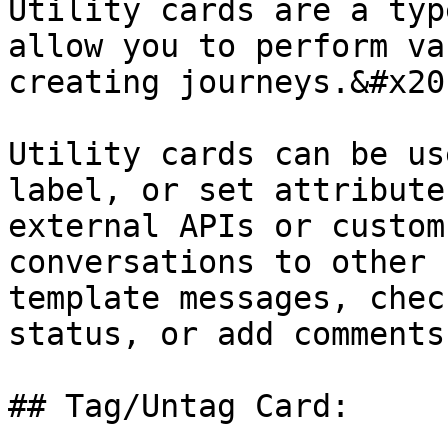
Utility cards are a typ
allow you to perform va
creating journeys.&#x20;
Utility cards can be us
label, or set attribute
external APIs or custom
conversations to other 
template messages, chec
status, or add comments
## Tag/Untag Card:
