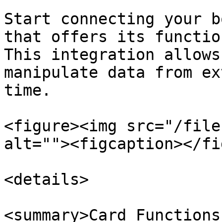
Start connecting your b
that offers its functio
This integration allows
manipulate data from ex
time.

<figure><img src="/file
alt=""><figcaption></fi
<details>

<summary>Card Functions