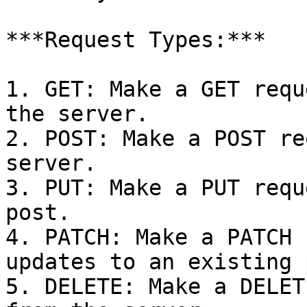
***Request Types:***

1. GET: Make a GET requ
the server.

2. POST: Make a POST re
server.

3. PUT: Make a PUT requ
post.

4. PATCH: Make a PATCH 
updates to an existing 
5. DELETE: Make a DELET