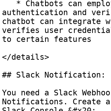
   * Chatbots can employ JSON APIs for user 
authentication and veri
chatbot can integrate w
verifies user credentia
to certain features

</details>

## Slack Notification:

You need a Slack Webhoo
Notifications. Create a
Slack Console.&#x20;
