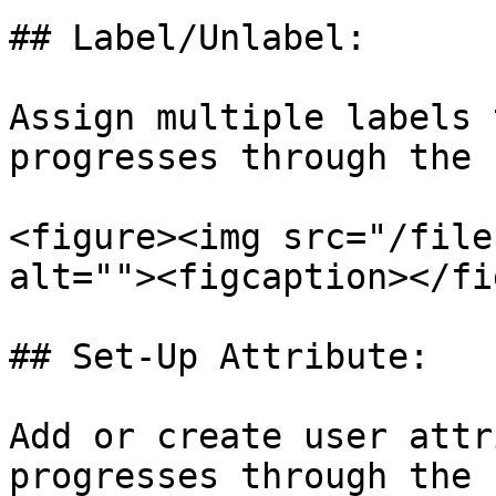
## Label/Unlabel:

Assign multiple labels 
progresses through the 
<figure><img src="/file
alt=""><figcaption></fi
## Set-Up Attribute:

Add or create user attr
progresses through the 