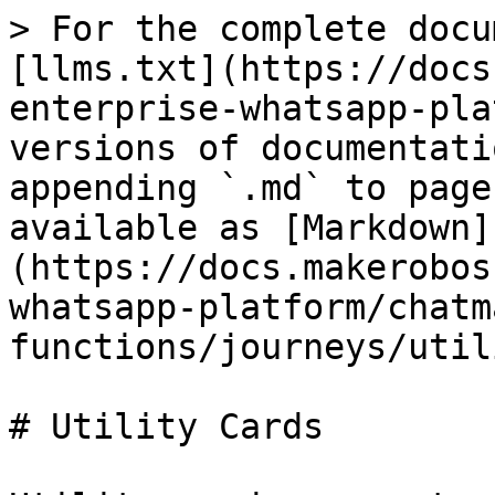
> For the complete docu
[llms.txt](https://docs
enterprise-whatsapp-pla
versions of documentati
appending `.md` to page
available as [Markdown]
(https://docs.makerobos
whatsapp-platform/chatm
functions/journeys/util
# Utility Cards
