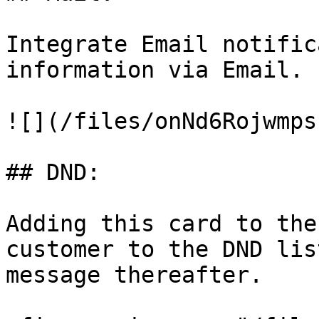
Integrate Email notific
information via Email.

![](/files/onNd6Rojwmps
## DND:

Adding this card to the
customer to the DND lis
message thereafter.
