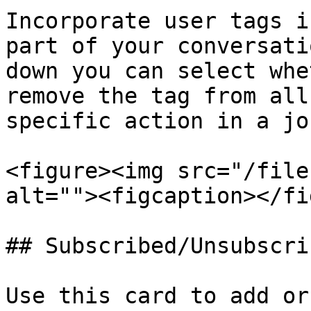
Incorporate user tags i
part of your conversati
down you can select whe
remove the tag from all
specific action in a jo
<figure><img src="/file
alt=""><figcaption></fi
## Subscribed/Unsubscrib
Use this card to add or