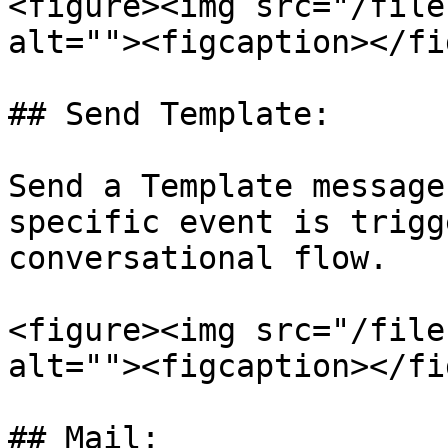
<figure><img src="/file
alt=""><figcaption></fi
## Send Template:

Send a Template message
specific event is trigg
conversational flow.

<figure><img src="/file
alt=""><figcaption></fi
## Mail:
