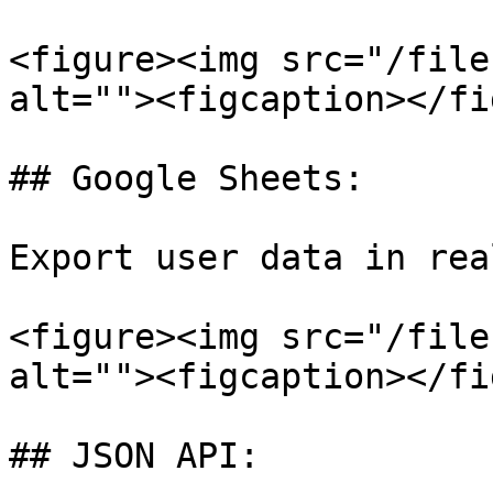
<figure><img src="/file
alt=""><figcaption></fi
## Google Sheets:

Export user data in rea
<figure><img src="/file
alt=""><figcaption></fi
## JSON API:
