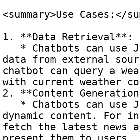
<summary>Use Cases:</su
1. **Data Retrieval**:

   * Chatbots can use JSON APIs to fetch real-time 
data from external sour
chatbot can query a wea
with current weather co
2. **Content Generation*
   * Chatbots can use JSON APIs to generate 
dynamic content. For in
fetch the latest news a
present them to users.
