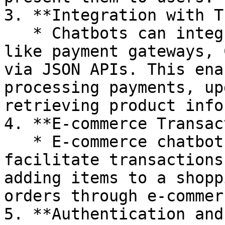
3. **Integration with T
   * Chatbots can integrate with external services 
like payment gateways, 
via JSON APIs. This ena
processing payments, up
retrieving product info
4. **E-commerce Transac
   * E-commerce chatbots can use JSON APIs to 
facilitate transactions
adding items to a shopp
orders through e-commer
5. **Authentication and