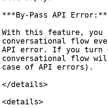
***By-Pass API Error:***
With this feature, you 
conversational flow eve
API error. If you turn 
conversational flow wil
case of API errors).

</details>

<details>
