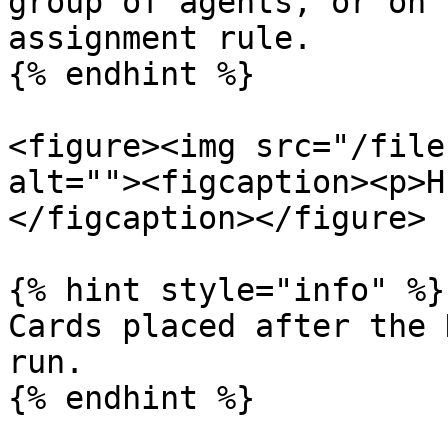
group of agents, or on 
assignment rule.

{% endhint %}

<figure><img src="/file
alt=""><figcaption><p>H
</figcaption></figure>

{% hint style="info" %}

Cards placed after the 
run.

{% endhint %}
