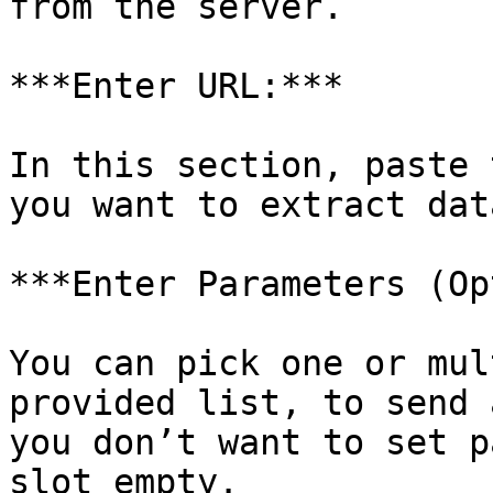
from the server.

***Enter URL:***

In this section, paste 
you want to extract data
***Enter Parameters (Op
You can pick one or mul
provided list, to send 
you don’t want to set p
slot empty.
