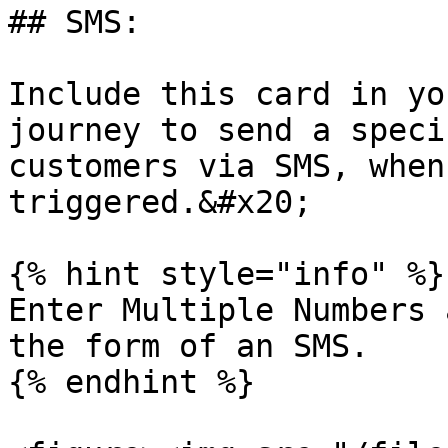
## SMS:

Include this card in yo
journey to send a speci
customers via SMS, when
triggered.&#x20;

{% hint style="info" %}

Enter Multiple Numbers 
the form of an SMS.

{% endhint %}
