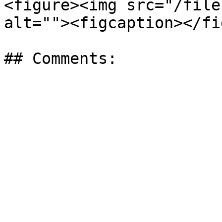
<figure><img src="/file
alt=""><figcaption></fi