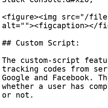
<figure><img src="/file
alt=""><figcaption></fi
## Custom Script:

The custom-script featu
tracking codes from ser
Google and Facebook. Th
whether a user has comp
or not.
