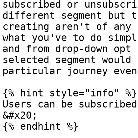
subscribed or unsubscri
different segment but t
creating aren't of any 
what you've to do simpl
and from drop-down opt 
selected segment would 
particular journey even
{% hint style="info" %}

Users can be subscribed
&#x20;

{% endhint %}
