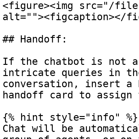
<figure><img src="/file
alt=""><figcaption></fi
## Handoff:

If the chatbot is not a
intricate queries in th
conversation, insert a 
handoff card to assign 
{% hint style="info" %}

Chat will be automatica