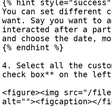
{% hint style="success" 
You can set different c
want. Say you want to a
interacted after a part
and choose the date, mo
{% endhint %}

4. Select all the custo
check box** on the left
<figure><img src="/file
alt=""><figcaption></fi