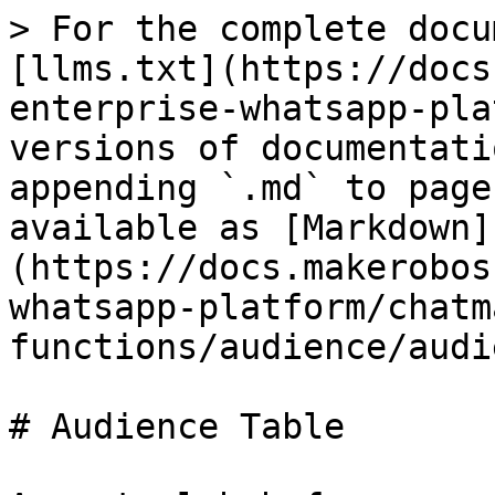
> For the complete docu
[llms.txt](https://docs
enterprise-whatsapp-pla
versions of documentati
appending `.md` to page
available as [Markdown]
(https://docs.makerobos
whatsapp-platform/chatm
functions/audience/audi
# Audience Table
