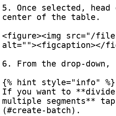
5. Once selected, head 
center of the table.

<figure><img src="/file
alt=""><figcaption></fi
6. From the drop-down, 
{% hint style="info" %}

If you want to **divide
multiple segments** tap
(#create-batch).
