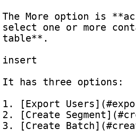
The More option is **ac
select one or more cont
table**.

insert

It has three options:

1. [Export Users](#expo
2. [Create Segment](#cr
3. [Create Batch](#crea