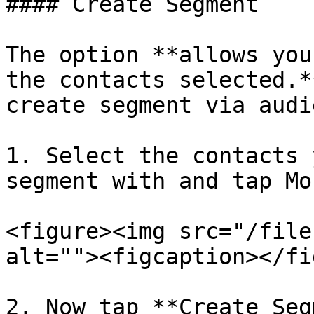
#### Create Segment

The option **allows you
the contacts selected.*
create segment via audi
1. Select the contacts 
segment with and tap Mor
<figure><img src="/file
alt=""><figcaption></fi
2. Now tap **Create Seg