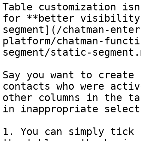
Table customization isn
for **better visibility
segment](/chatman-enter
platform/chatman-functi
segment/static-segment.m
Say you want to create 
contacts who were activ
other columns in the ta
in inappropriate select
1. You can simply tick 