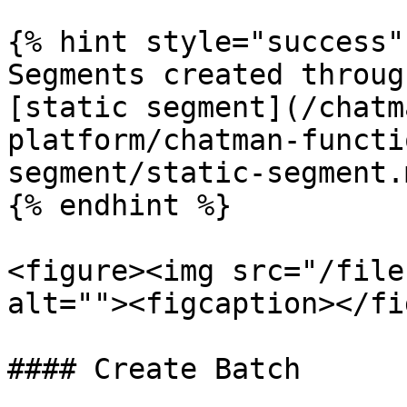
{% hint style="success" 
Segments created throug
[static segment](/chatm
platform/chatman-functi
segment/static-segment.m
{% endhint %}

<figure><img src="/file
alt=""><figcaption></fi
#### Create Batch
