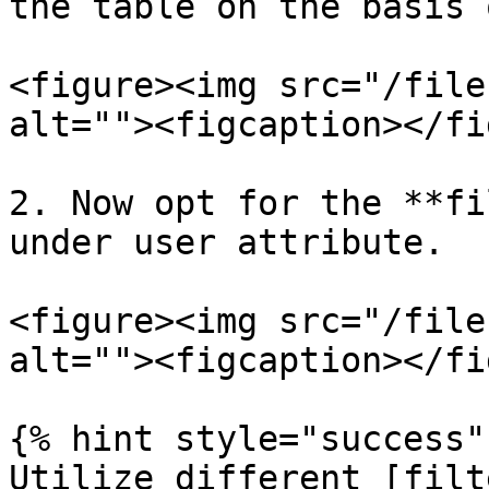
the table on the basis 
<figure><img src="/file
alt=""><figcaption></fi
2. Now opt for the **fi
under user attribute.

<figure><img src="/file
alt=""><figcaption></fi
{% hint style="success" 
Utilize different [filt