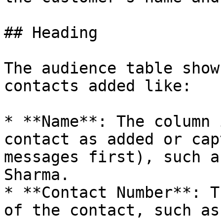
## Heading

The audience table show
contacts added like:

* **Name**: The column 
contact as added or cap
messages first), such a
Sharma.

* **Contact Number**: T
of the contact, such as