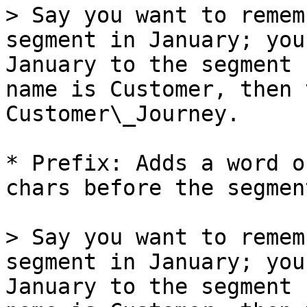
> Say you want to remem
segment in January; you
January to the segment 
name is Customer, then 
Customer\_Journey.

* Prefix: Adds a word o
chars before the segmen
> Say you want to remem
segment in January; you
January to the segment 