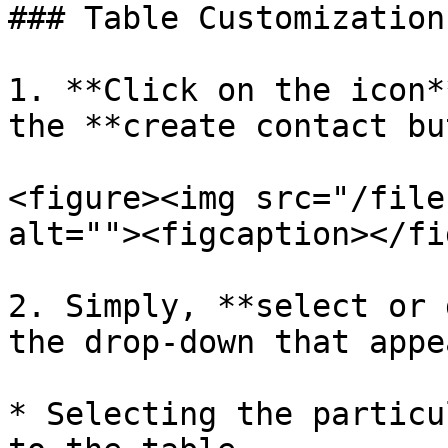
### Table Customization

1. **Click on the icon*
the **create contact bu
<figure><img src="/file
alt=""><figcaption></fi
2. Simply, **select or 
the drop-down that appe
* Selecting the particu