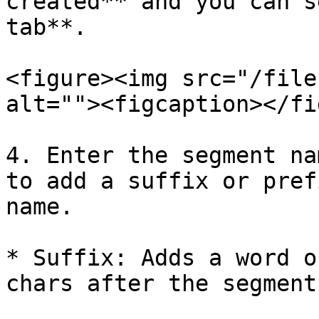
created** and you can s
tab**.

<figure><img src="/file
alt=""><figcaption></fi
4. Enter the segment na
to add a suffix or pref
name.

* Suffix: Adds a word o
chars after the segment