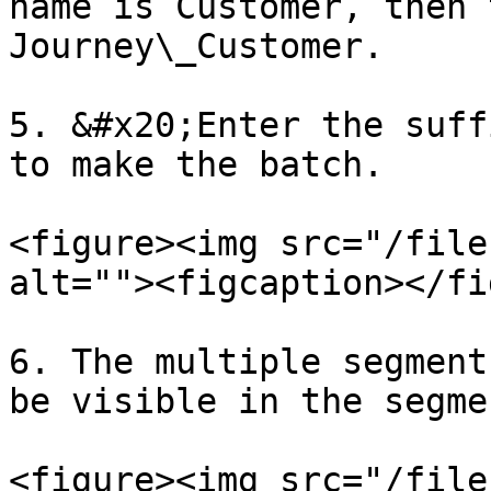
name is Customer, then 
Journey\_Customer.

5. &#x20;Enter the suff
to make the batch.

<figure><img src="/file
alt=""><figcaption></fi
6. The multiple segment
be visible in the segme
<figure><img src="/file