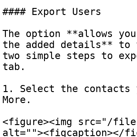
#### Export Users

The option **allows you
the added details** to 
two simple steps to exp
tab.

1. Select the contacts 
More.

<figure><img src="/file
alt=""><figcaption></fi