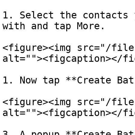
1. Select the contacts 
with and tap More.

<figure><img src="/file
alt=""><figcaption></fi
1. Now tap **Create Bat
<figure><img src="/file
alt=""><figcaption></fi
3. A popup **Create Bat