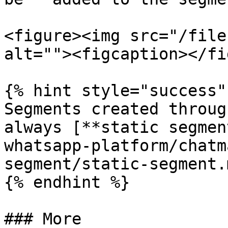
<figure><img src="/file
alt=""><figcaption></fi
{% hint style="success" 
Segments created throug
always [**static segmen
whatsapp-platform/chatm
segment/static-segment.m
{% endhint %}

### More
