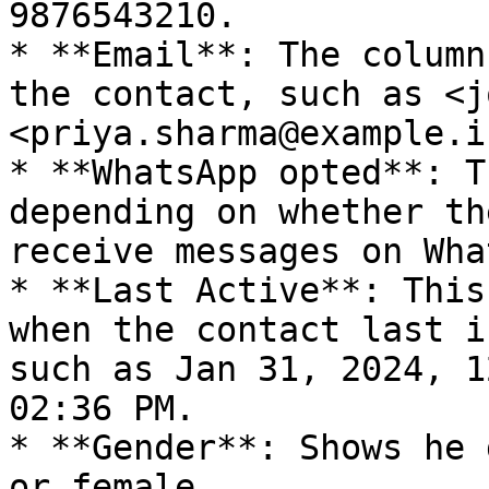
9876543210.

* **Email**: The column
the contact, such as <j
<priya.sharma@example.in
* **WhatsApp opted**: T
depending on whether th
receive messages on Wha
* **Last Active**: This
when the contact last i
such as Jan 31, 2024, 1
02:36 PM.

* **Gender**: Shows he 
or female.
