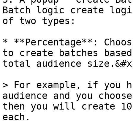
Batch logic create logi
of two types:

* **Percentage**: Choos
to create batches based
total audience size.&#x2
> For example, if you h
audience and you choose
then you will create 10
each.
