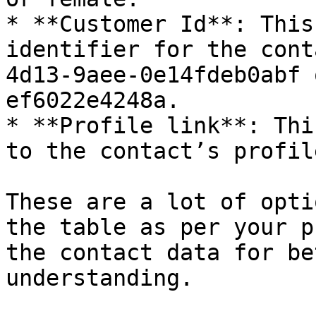
* **Customer Id**: This
identifier for the cont
4d13-9aee-0e14fdeb0abf 
ef6022e4248a.

* **Profile link**: Thi
to the contact’s profil
These are a lot of opti
the table as per your p
the contact data for be
understanding.
