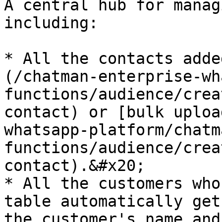
A central hub for manag
including:

* All the contacts adde
(/chatman-enterprise-wh
functions/audience/crea
contact) or [bulk uploa
whatsapp-platform/chatm
functions/audience/crea
contact).&#x20;

* All the customers who
table automatically get
the customer's name and