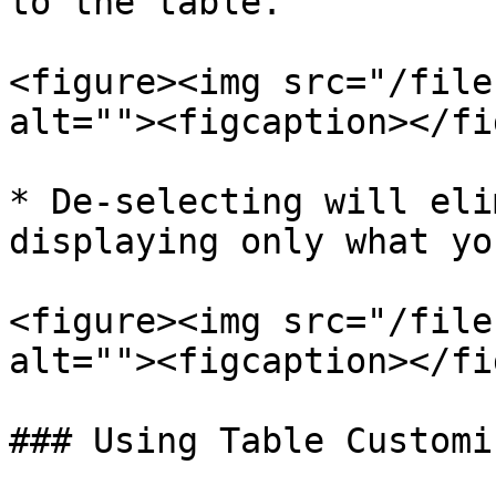
to the table.

<figure><img src="/file
alt=""><figcaption></fi
* De-selecting will eli
displaying only what yo
<figure><img src="/file
alt=""><figcaption></fi
### Using Table Customi