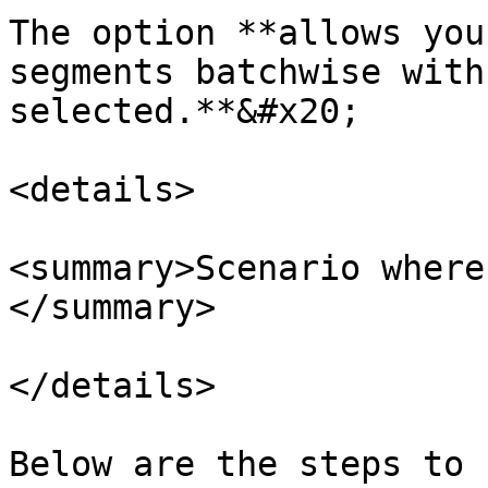
The option **allows you
segments batchwise with
selected.**&#x20;

<details>

<summary>Scenario where
</summary>

</details>

Below are the steps to 