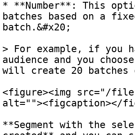
* **Number**: This opti
batches based on a fixe
batch.&#x20;

> For example, if you h
audience and you choose
will create 20 batches 
<figure><img src="/file
alt=""><figcaption></fi
**Segment with the sele