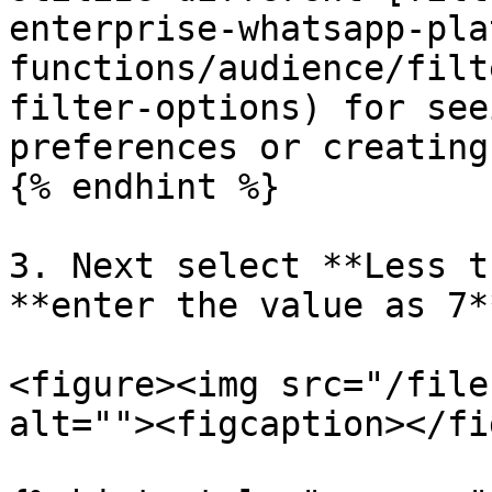
enterprise-whatsapp-pla
functions/audience/filt
filter-options) for see
preferences or creating
{% endhint %}

3. Next select **Less t
**enter the value as 7**
<figure><img src="/file
alt=""><figcaption></fi