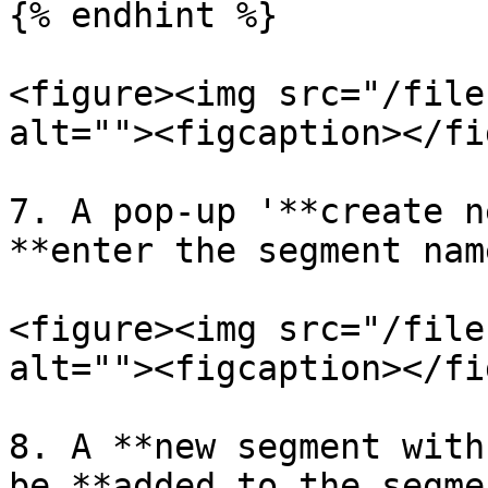
{% endhint %}

<figure><img src="/file
alt=""><figcaption></fi
7. A pop-up '**create n
**enter the segment nam
<figure><img src="/file
alt=""><figcaption></fi
8. A **new segment with
be **added to the segme