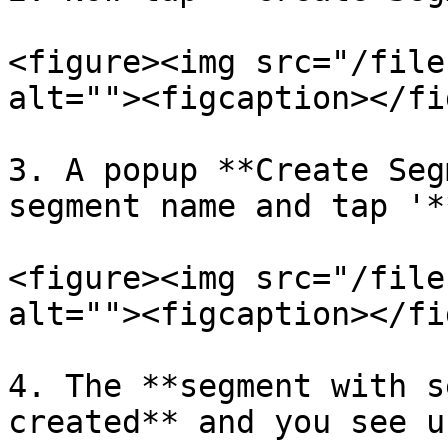
<figure><img src="/file
alt=""><figcaption></fi
3. A popup **Create Seg
segment name and tap '*
<figure><img src="/file
alt=""><figcaption></fi
4. The **segment with s
created** and you see u