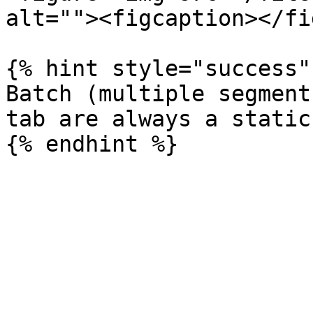
alt=""><figcaption></fi
{% hint style="success" 
Batch (multiple segment
tab are always a static.