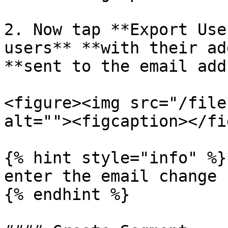
2. Now tap **Export Use
users** **with their ad
**sent to the email add
<figure><img src="/file
alt=""><figcaption></fi
{% hint style="info" %}

enter the email change

{% endhint %}
