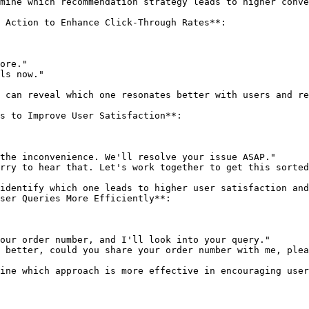
 Action to Enhance Click-Through Rates**:

s to Improve User Satisfaction**:

ser Queries More Efficiently**:
