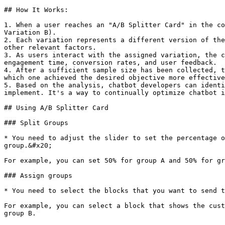
## How It Works:

1. When a user reaches an "A/B Splitter Card" in the co
Variation B).

2. Each variation represents a different version of the
other relevant factors.

3. As users interact with the assigned variation, the c
engagement time, conversion rates, and user feedback.

4. After a sufficient sample size has been collected, t
which one achieved the desired objective more effective
5. Based on the analysis, chatbot developers can identi
implement. It's a way to continually optimize chatbot i
## Using A/B Splitter Card

### Split Groups

* You need to adjust the slider to set the percentage o
group.&#x20;

For example, you can set 50% for group A and 50% for gr
### Assign groups

* You need to select the blocks that you want to send t
For example, you can select a block that shows the cust
group B.
