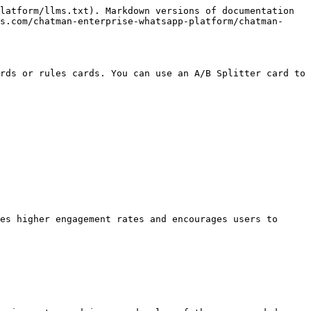
latform/llms.txt). Markdown versions of documentation 
s.com/chatman-enterprise-whatsapp-platform/chatman-
rds or rules cards. You can use an A/B Splitter card to 