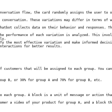
nversation flow, the card randomly assigns the user to o
 conversation. These variations may differ in terms of w
hatbot collects data on their behavior and responses. Th
he performance of each variation is analyzed. This invol
ly.

fy the most effective variation and make informed decisi
nteractions for better results.

f customers that will be assigned to each group. You can
oup B, or 30% for group A and 70% for group B, etc.

o each group. A block is a unit of message or action tha
omer a video of your product for group A, and a block th