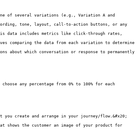
ne of several variations (e.g., Variation A and 
ording, tone, layout, call-to-action buttons, or any 
is data includes metrics like click-through rates, 
ves comparing the data from each variation to determine 
ons about which conversation or response to permanently 
 choose any percentage from 0% to 100% for each 
t you create and arrange in your journey/flow.&#x20;

at shows the customer an image of your product for 