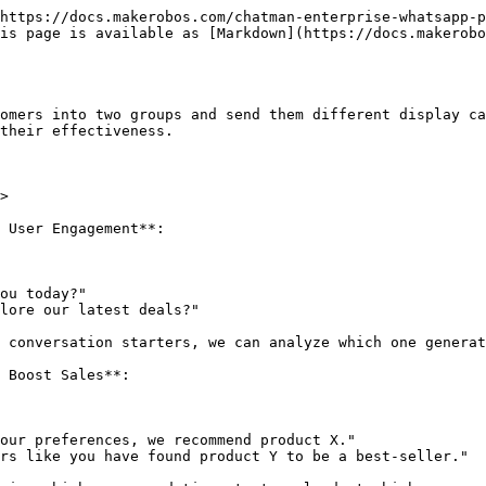
https://docs.makerobos.com/chatman-enterprise-whatsapp-p
is page is available as [Markdown](https://docs.makerobo
omers into two groups and send them different display ca
their effectiveness.

>

 User Engagement**:

 Boost Sales**:
