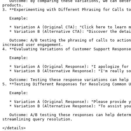
   Outcome: By comparing these variations, we can determine which recommendation strategy leads to higher conversion rates and increased sales of the recommended 
products.

3. **Experimenting with Different Phrasing for Calls to
   Example:

   * Variation A (Original CTA): "Click here to learn more."

   * Variation B (Alternative CTA): "Discover the details now."

   Outcome: A/B testing the phrasing of calls to action can reveal which one resonates better with users and results in higher click-through rates, leading to 
increased user engagement.

4. **Evaluating Variations of Customer Support Response
   Example:

   * Variation A (Original Response): "I apologize for the inconvenience. We'll resolve your issue ASAP."

   * Variation B (Alternative Response): "I'm really sorry to hear that. Let's work together to get this sorted out."

   Outcome: Testing these response variations can help identify which one leads to higher user satisfaction and a better customer support experience.

5. **Testing Different Responses for Resolving Common U
   Example:

   * Variation A (Original Response): "Please provide your order number, and I'll look into your query."

   * Variation B (Alternative Response): "To assist you better, could you share your order number with me, please?"

   Outcome: A/B testing these responses can help determine which approach is more effective in encouraging users to provide necessary information quickly, 
streamlining query resolution.

</details>
