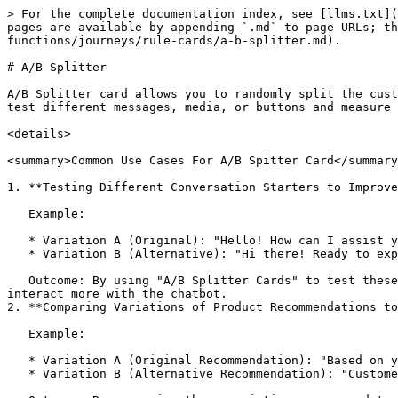
> For the complete documentation index, see [llms.txt](
pages are available by appending `.md` to page URLs; th
functions/journeys/rule-cards/a-b-splitter.md).

# A/B Splitter

A/B Splitter card allows you to randomly split the cust
test different messages, media, or buttons and measure 
<details>

<summary>Common Use Cases For A/B Spitter Card</summary
1. **Testing Different Conversation Starters to Improve
   Example:

   * Variation A (Original): "Hello! How can I assist you today?"

   * Variation B (Alternative): "Hi there! Ready to explore our latest deals?"

   Outcome: By using "A/B Splitter Cards" to test these conversation starters, we can analyze which one generates higher engagement rates and encourages users to 
interact more with the chatbot.

2. **Comparing Variations of Product Recommendations to
   Example:

   * Variation A (Original Recommendation): "Based on your preferences, we recommend product X."

   * Variation B (Alternative Recommendation): "Customers like you have found product Y to be a best-seller."
