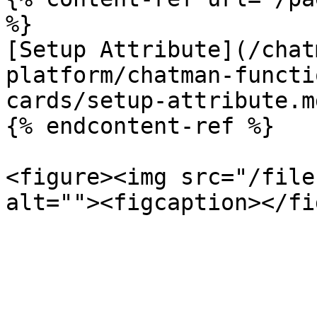
%}

[Setup Attribute](/chat
platform/chatman-functi
cards/setup-attribute.md
{% endcontent-ref %}

<figure><img src="/file