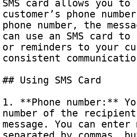
SMS card allows you to 
customer’s phone number
phone number, the messa
can use an SMS card to 
or reminders to your cu
consistent communicatio
## Using SMS Card

1. **Phone number:** Yo
number of the recipient
message. You can enter 
separated by commas, bu