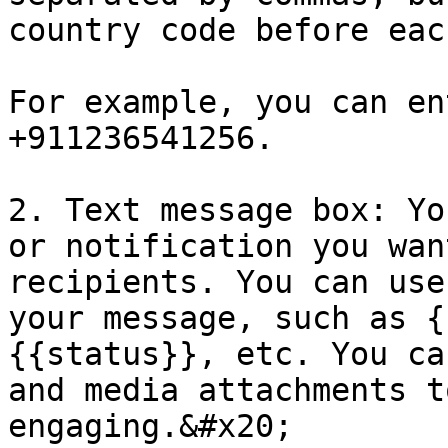
country code before eac
For example, you can en
+911236541256.

2. Text message box: Yo
or notification you wan
recipients. You can use
your message, such as {
{{status}}, etc. You ca
and media attachments t
engaging.&#x20;
