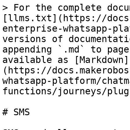
> For the complete docu
[llms.txt](https://docs
enterprise-whatsapp-pla
versions of documentati
appending `.md` to page
available as [Markdown]
(https://docs.makerobos
whatsapp-platform/chatm
functions/journeys/plug
# SMS
