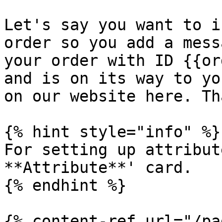
Let's say you want to i
order so you add a mess
your order with ID {{or
and is on its way to yo
on our website here. Th
{% hint style="info" %}

For setting up attribut
**Attribute**' card.

{% endhint %}

{% content-ref url="/pa